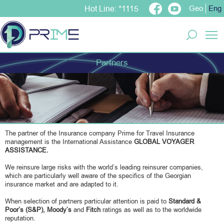
Geo
Eng
Hot Line: *1115
T
Partners
The partner of the Insurance company Prime for Travel Insurance
management is the International Assistance
GLOBAL VOYAGER
ASSISTANCE.
We reinsure large risks with the world’s leading reinsurer companies,
which are particularly well aware of the specifics of the Georgian
insurance market and are adapted to it.
When selection of partners particular attention is paid to
Standard &
Poor’s
(S&P),
Moody’s
and
Fitch
ratings as well as to the worldwide
reputation.