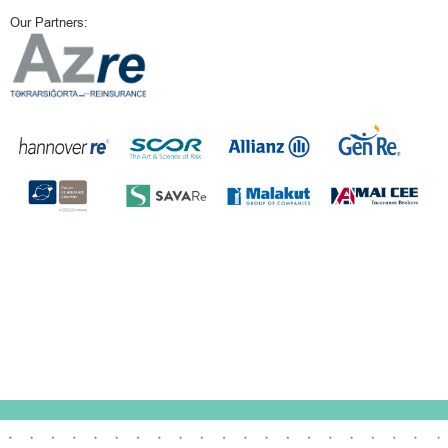
Our Partners: